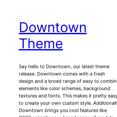
Downtown
Theme
Say hello to Downtown, our latest theme
release. Downtown comes with a fresh
design and a broad range of easy to combi
elements like color schemes, background
textures and fonts. This makes it pretty eas
to create your own custom style. Additionall
Downtown brings you cool features like