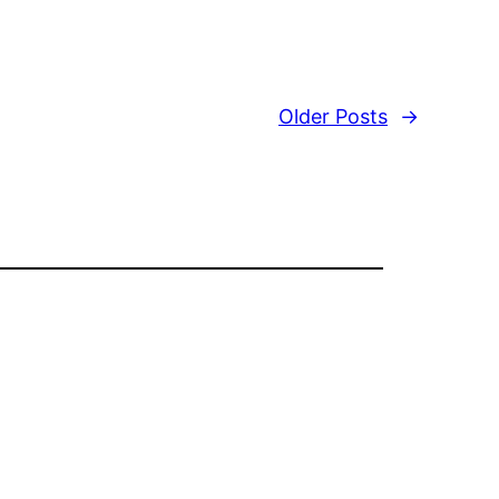
Older Posts
→