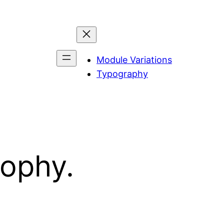
Module Variations
Typography
sophy.