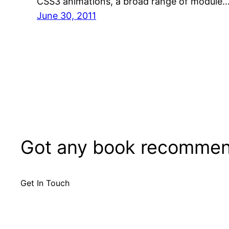
CSS3 animations, a broad range of module
June 30, 2011
Got any book recommen
Get In Touch