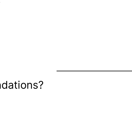
…
dations?