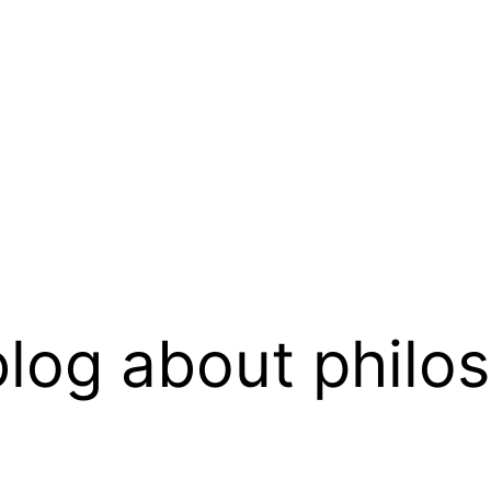
log about philo