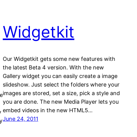
Widgetkit
Our Widgetkit gets some new features with
the latest Beta 4 version. With the new
Gallery widget you can easily create a image
slideshow. Just select the folders where your
images are stored, set a size, pick a style and
ne
you are done. The new Media Player lets you
embed videos in the new HTML5…
y
June 24, 2011
y