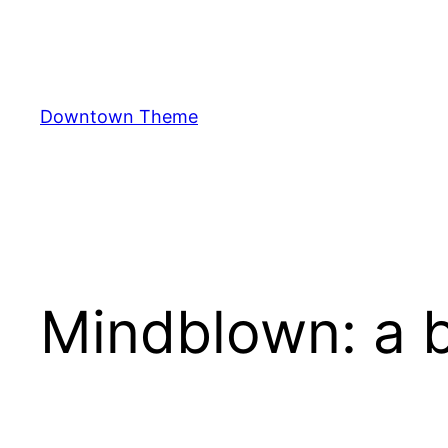
Skip
to
content
Downtown Theme
Mindblown: a b